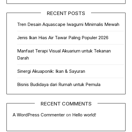
RECENT POSTS
Tren Desain Aquascape Iwagumi Minimalis Mewah
Jenis Ikan Hias Air Tawar Paling Populer 2026
Manfaat Terapi Visual Akuarium untuk Tekanan
Darah
Sinergi Akuaponik: Ikan & Sayuran
Bisnis Budidaya dari Rumah untuk Pemula
RECENT COMMENTS
A WordPress Commenter
on
Hello world!