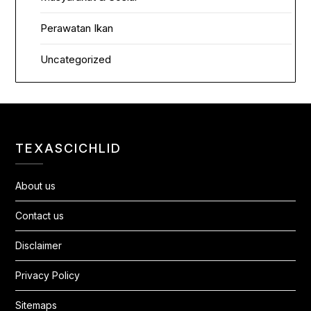
Perawatan Ikan
Uncategorized
TEXASCICHLID
About us
Contact us
Disclaimer
Privacy Policy
Sitemaps