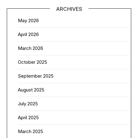
ARCHIVES
May 2026
April 2026
March 2026
October 2025
September 2025
August 2025
July 2025
April 2025
March 2025