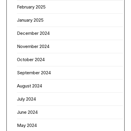
February 2025
January 2025
December 2024
November 2024
October 2024
September 2024
August 2024
July 2024
June 2024
May 2024