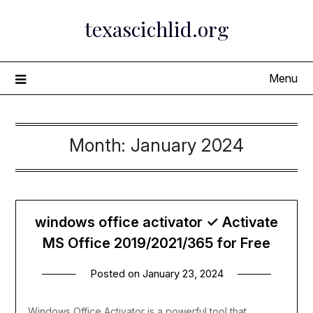
Skip
texascichlid.org
to
content
Menu
Month:
January 2024
windows office activator ✓ Activate
MS Office 2019/2021/365 for Free
Posted on
January 23, 2024
Windows Office Activator is a powerful tool that