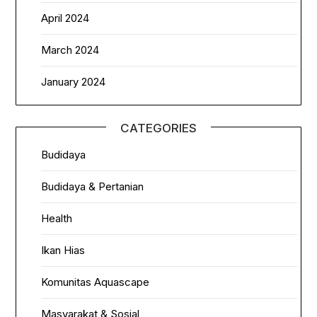
April 2024
March 2024
January 2024
CATEGORIES
Budidaya
Budidaya & Pertanian
Health
Ikan Hias
Komunitas Aquascape
Masyarakat & Sosial