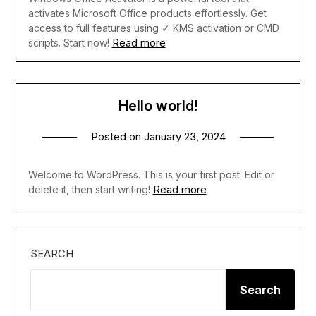
activates Microsoft Office products effortlessly. Get
access to full features using ✓ KMS activation or CMD
Read more
scripts. Start now!
Hello world!
Posted on
January 23, 2024
Welcome to WordPress. This is your first post. Edit or
Read more
delete it, then start writing!
SEARCH
Search